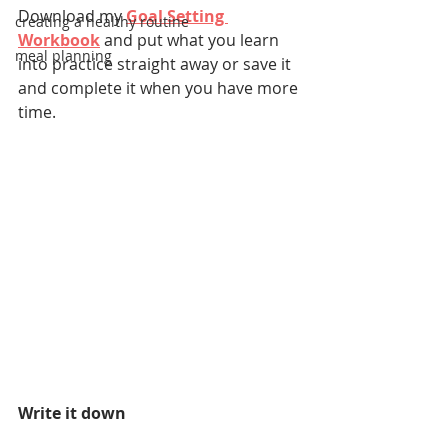
Download my 
Goal Setting 
creating a healthy routine
Workbook
and put what you learn 
meal planning
into practice straight away or save it 
and complete it when you have more 
time.
Write it down