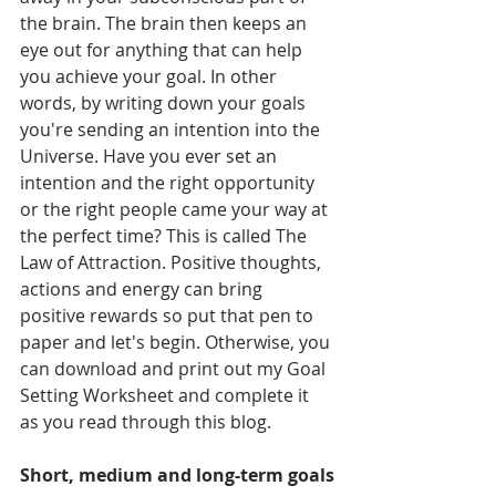
the brain. The brain then keeps an 
eye out for anything that can help 
you achieve your goal. In other 
words, by writing down your goals 
you're sending an intention into the 
Universe. Have you ever set an 
intention and the right opportunity 
or the right people came your way at 
the perfect time? This is called The 
Law of Attraction. Positive thoughts, 
actions and energy can bring 
positive rewards so put that pen to 
paper and let's begin. Otherwise, you 
can download and print out my Goal 
Setting Worksheet and complete it 
as you read through this blog. 
Short, medium and long-term goals