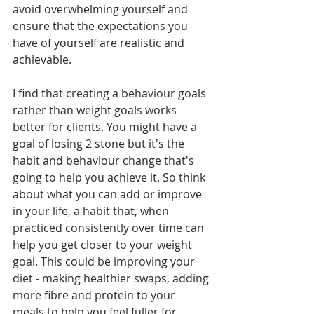
avoid overwhelming yourself and 
ensure that the expectations you 
have of yourself are realistic and 
achievable. 
I find that creating a behaviour goals 
rather than weight goals works 
better for clients. You might have a 
goal of losing 2 stone but it's the 
habit and behaviour change that's 
going to help you achieve it. So think 
about what you can add or improve 
in your life, a habit that, when 
practiced consistently over time can 
help you get closer to your weight 
goal. This could be improving your 
diet - making healthier swaps, adding 
more fibre and protein to your 
meals to help you feel fuller for 