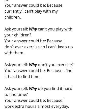
Your answer could be: Because 
currently I can’t play with my 
children.
Ask yourself: 
Why
 can’t you play with 
your children?
Your answer could be: Because I 
don’t ever exercise so I can’t keep up 
with them.
Ask yourself: 
Why
don’t you exercise? 
Your answer could be: Because I find 
it hard to find time.
Ask yourself: 
Why
do you find it hard 
to find time?
Your answer could be: Because I 
work extra hours almost everyday.