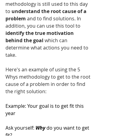
methodology is still used to this day 
to 
understand the root cause of a 
problem
 and to find solutions. In 
addition, you can use this tool to 
identify the true motivation 
behind the goal
 which can 
determine what actions you need to 
take.
Here's an example of using the 5 
Whys methodology to get to the root 
cause of a problem in order to find 
the right solution:
Example: Your goal is to get fit this 
year
Ask yourself: 
Why
do you want to get 
fit?