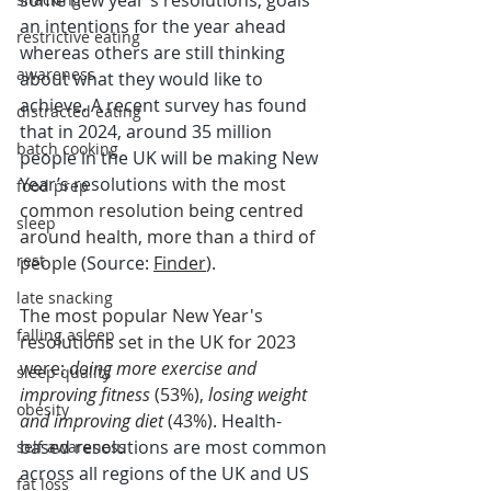
some new year's resolutions, goals 
an intentions for the year ahead 
restrictive eating
whereas others are still thinking 
awareness
about what they would like to 
achieve. A recent survey has found 
distracted eating
that in 2024, around 35 million 
batch cooking
people in the UK will be making New 
Year’s resolutions
 with the most 
food prep
common resolution being centred 
sleep
around health, more than a third of 
rest
people 
(Source: 
Finder
). 
late snacking
The most popular New Year's 
falling asleep
resolutions set in the UK for 2023 
were: 
doing more exercise and 
sleep quality
improving fitness
 (53%), 
losing weight 
obesity
and improving diet 
(43%). 
Health-
based resolutions are most common 
self awareness
across all regions of the UK and US 
fat loss