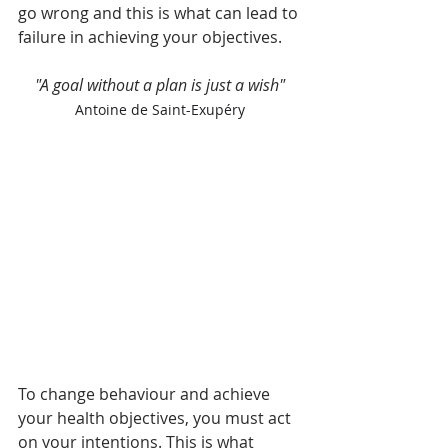
go wrong and this is what can lead to 
failure in achieving your objectives. 
"A goal without a plan is just a wish"
Antoine de Saint-Exupéry
To change behaviour and achieve 
your health objectives, you must act 
on your intentions. This is what 