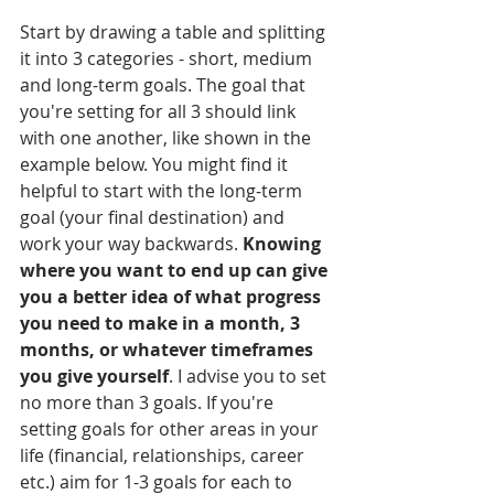
Start by drawing a table and splitting 
it into 3 categories - short, medium 
and long-term goals. The goal that 
you're setting for all 3 should link 
with one another, like shown in the 
example
 below. You
might find it 
helpful to start with the long-term 
goal (your final destination) and 
work your way backwards. 
Knowing 
where you want to end up can give 
you a better idea of what progress 
you need to make in a month, 3 
months, or whatever timeframes 
you give yourself
. I advise you to set 
no more than 3 goals. If you're 
setting goals for other areas in your 
life (financial, relationships, career 
etc.) aim for 1-3 goals for each to 