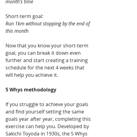
month's time
Short-term goal:
Run 1km without stopping by the end of 
this month
Now that you know your short-term 
goal, you can break it down even 
further and start creating a training 
schedule for the next 4 weeks that 
will help you achieve it. 
5 Whys methodology
If you struggle to achieve your goals 
and find yourself setting the same 
goals year after year, completing this 
exercise can help you. 
Developed by 
Sakichi Toyoda in 1930s, the 5 Whys 