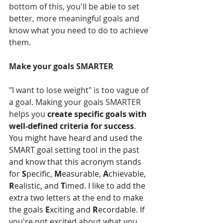
bottom of this, you'll be able to set 
better, more meaningful goals and 
know what you need to do to achieve 
them.  
Make your goals SMARTER
"I want to lose weight" is too vague of 
a goal. Making your goals SMARTER 
helps you 
create specific goals with 
well-defined criteria for success
. 
You might have heard and used the 
SMART goal setting tool in the past 
and know that this acronym stands 
for 
S
pecific, 
M
easurable, 
A
chievable, 
R
ealistic, and 
T
imed. I like to add the 
extra two letters at the end to make 
the goals 
E
xciting and 
R
ecordable. If 
you're not excited about what you 