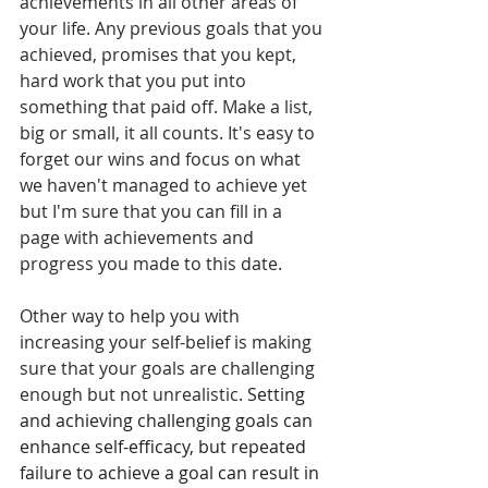
achievements in all other areas of 
your life. Any previous goals that you 
achieved, promises that you kept, 
hard work that you put into 
something that paid off. Make a list, 
big or small, it all counts. It's easy to 
forget our wins and focus on what 
we haven't managed to achieve yet 
but I'm sure that you can fill in a 
page with achievements and 
progress you made to this date. 
Other way to help you with 
increasing your self-belief is making 
sure that your goals are challenging 
enough but not unrealistic. 
Setting 
and achieving challenging goals can 
enhance self-efficacy, but repeated 
failure to achieve a goal can result in 