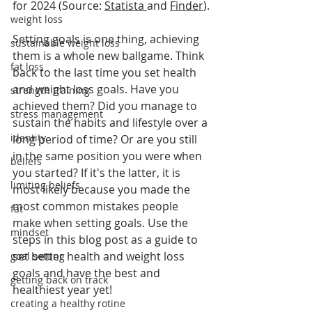
for 2024
 (Source: 
Statista
and 
Finder
).
weight loss
Setting goals is one thing, achieving 
sustainable weight loss
them is a whole new ballgame. Think 
fat loss
back to the last time you set health 
and weight loss goals. Have you 
strength training
achieved them? Did you manage to 
stress management
sustain the habits and lifestyle over a 
identity
long period of time? Or are you still 
in the same position you were when 
beliefs
you started? If it's the latter, it is 
limiting beliefs
most likely because you made the 
most common mistakes people 
fat
make when setting goals. Use the 
mindset
steps in this blog post as a guide to 
set better health and weight loss 
goal setting
goals and have the best and 
getting back on track
healthiest year yet!   
creating a healthy rotine