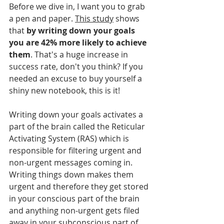
Before we dive in, I want you to grab 
a pen and paper. 
This study
 shows 
that 
by writing down your goals 
you are 42% more likely to achieve 
them
. That's a huge increase in 
success rate, don't you think? If you 
needed an excuse to buy yourself a 
shiny new notebook, this is it! 
Writing down your goals activates a 
part of the brain called the Reticular 
Activating System (RAS) which is 
responsible for filtering urgent and 
non-urgent messages coming in. 
Writing things down makes them 
urgent and therefore they get stored 
in your conscious part of the brain 
and anything non-urgent gets filed 
away in your subconscious part of 