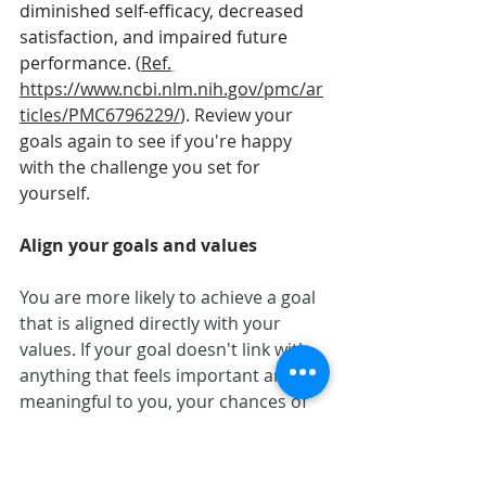
diminished self-efficacy, decreased 
satisfaction, and impaired future 
performance.
 (
Ref.
https://www.ncbi.nlm.nih.gov/pmc/ar
ticles/PMC6796229/
). Review your 
goals again to see if you're happy 
with the challenge you set for 
yourself. 
Align your goals and values
You are more likely to achieve a goal 
that is aligned directly with your 
values. If your goal doesn't link with 
anything that feels important and 
meaningful to you, your chances of 
achieving it are low as it doesn't 
promote committed and valued 
action. 