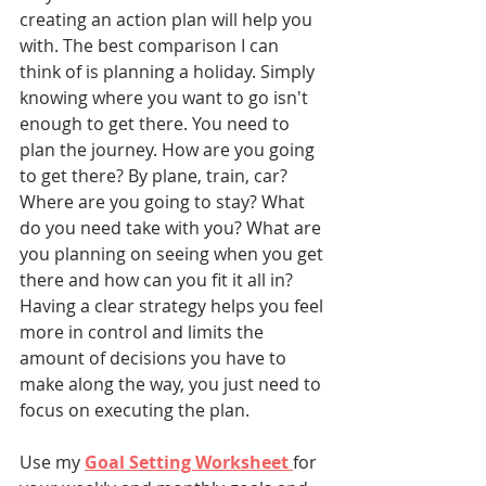
creating an action plan will help you 
with. The best comparison I can 
think of is planning a holiday. Simply 
knowing where you want to go isn't 
enough to get there. You need to 
plan the journey. How are you going 
to get there? By plane, train, car? 
Where are you going to stay? What 
do you need take with you? What are 
you planning on seeing when you get 
there and how can you fit it all in? 
Having a clear strategy helps you feel 
more in control and limits the 
amount of decisions you have to 
make along the way, you just need to 
focus on executing the plan. 
Use my 
Goal Setting Worksheet 
for 