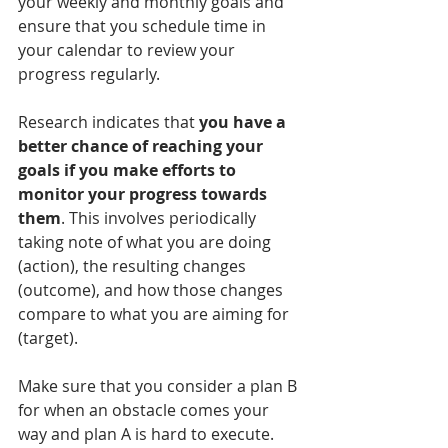
your weekly and monthly goals and 
ensure that you schedule time in 
your calendar to review your 
progress regularly. 
Research indicates that 
you have a 
better chance of reaching your 
goals if you make efforts to 
monitor your progress towards 
them
. This involves periodically 
taking note of what you are doing 
(action), the resulting changes 
(outcome), and how those changes 
compare to what you are aiming for 
(target).
Make sure that you consider a plan B 
for when an obstacle comes your 
way and plan A is hard to execute. 