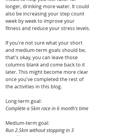
longer, drinking more water. It could 
also be increasing your step count 
week by week to improve your 
fitness and reduce your stress levels. 
If you're not sure what your short 
and medium-term goals should be, 
that's okay, you can leave those 
columns blank and come back to it 
later. This might become more clear 
once you've completed the rest of 
the activities in this blog. 
Long-term goal:
Complete a 5km race in 6 month's time
Medium-term goal:
Run 2.5km without stopping in 3 