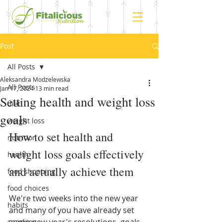
Post
All Posts
Aleksandra Modzelewska
All Posts
Jan 17, 2024
13 min read
Setting health and weight loss
diet
goals
weight loss
How to set health and 
nutrition
weight loss goals effectively 
health
and actually achieve them
food shopping
food choices
We're two weeks into the new year 
habits
and many of you have already set 
snacking