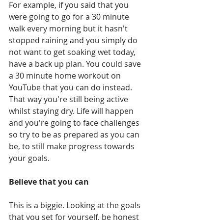
For example, if you said that you 
were going to go for a 30 minute 
walk every morning but it hasn't 
stopped raining and you simply do 
not want to get soaking wet today, 
have a back up plan. You could save 
a 30 minute home workout on 
YouTube that you can do instead. 
That way you're still being active 
whilst staying dry. Life will happen 
and you're going to face challenges 
so try to be as prepared as you can 
be, to still make progress towards 
your goals.
Believe that you can
This is a biggie. Looking at the goals 
that you set for yourself, be honest 