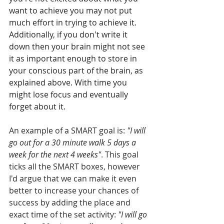
want to achieve you may not put 
much effort in trying to achieve it. 
Additionally, if you don't write it 
down then your brain might not see 
it as important enough to store in 
your conscious part of the brain, as 
explained above. With time you 
might lose focus and eventually 
forget about it.
An example of a SMART goal is: 
"I will 
go out for a 30 minute walk 5 days a 
week for the next 4 weeks"
. This goal 
ticks all the SMART boxes, however 
I'd argue that we can make it even 
better to increase your chances of 
success by adding the place and 
exact time of the set activity: 
"I will go 