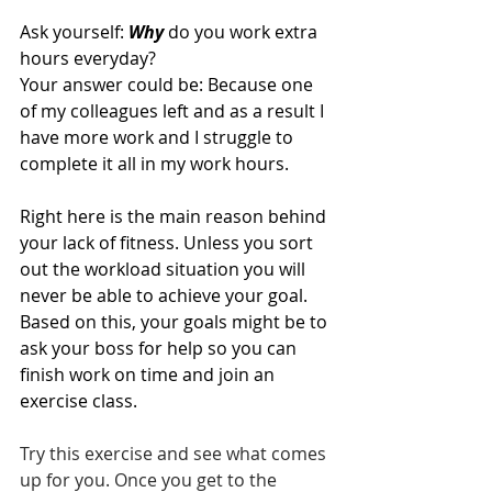
Ask yourself: 
Why
 do you work extra 
hours everyday?
Your answer could be: Because one 
of my colleagues left and as a result I 
have more work and I struggle to 
complete it all in my work hours.   
Right here is the main reason behind 
your lack of fitness. Unless you sort 
out the workload situation you will 
never be able to achieve your goal. 
Based on this, your goals might be to 
ask your boss for help so you can 
finish work on time and join an 
exercise class.
Try this exercise and see what comes 
up for you. Once you get to the 