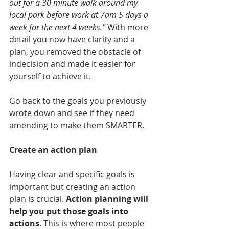
out for a 30 minute walk around my 
local park before work at 7am 5 days a 
week for the next 4 weeks." 
With more 
detail you now have clarity and a 
plan, you removed the obstacle of 
indecision and made it easier for 
yourself to achieve it.
Go back to the goals you previously 
wrote down and see if they need 
amending to make them SMARTER. 
Create an action plan
Having clear and specific goals is 
important but creating an action 
plan is crucial. 
Action planning will 
help you put those goals into 
actions
. This is where most people 