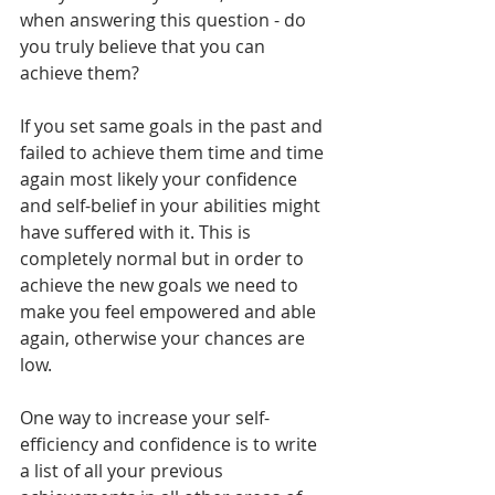
when answering this question - do 
you truly believe that you can 
achieve them? 
If you set same goals in the past and 
failed to achieve them time and time 
again most likely your confidence 
and self-belief in your abilities might 
have suffered with it. This is 
completely normal but in order to 
achieve the new goals we need to 
make you feel empowered and able 
again, otherwise your chances are 
low. 
One way to increase your self-
efficiency and confidence is to write 
a list of all your previous 