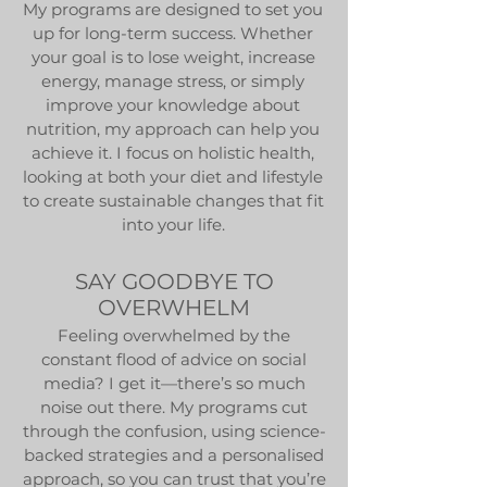
My programs are designed to set you
up for long-term success. Whether
your goal is to lose weight, increase
energy, manage stress, or simply
improve your knowledge about
nutrition, my approach can help you
achieve it. I focus on holistic health,
looking at both your diet and lifestyle
to create sustainable changes that fit
into your life.
SAY GOODBYE TO
OVERWHELM
Feeling overwhelmed by the
constant flood of advice on social
media? I get it—there’s so much
noise out there. My programs cut
through the confusion, using science-
backed strategies and a personalised
approach, so you can trust that you’re