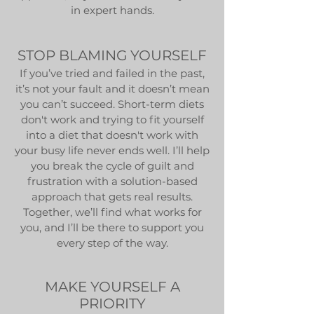
in expert hands.
STOP BLAMING YOURSELF
If you’ve tried and failed in the past,
it’s not your fault and it doesn’t mean
you can’t succeed. Short-term diets
don't work and trying to fit yourself
into a diet that doesn't work with
your busy life never ends well. I’ll help
you break the cycle of guilt and
frustration with a solution-based
approach that gets real results.
Together, we’ll find what works for
you, and I’ll be there to support you
every step of the way.
MAKE YOURSELF A
PRIORITY