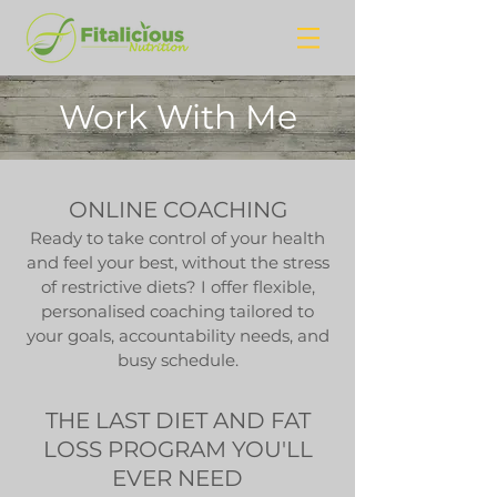
Work With Me
ONLINE COACHING
Ready to take control of your health
and feel your best, without the stress
of restrictive diets? I offer flexible,
personalised coaching tailored to
your goals, accountability needs, and
busy schedule.
THE LAST DIET AND FAT
LOSS PROGRAM YOU'LL
EVER NEED