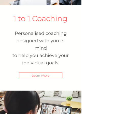
1 to 1 Coaching
Personalised coaching
designed with you in
mind
to help you achieve your
individual goals.
Learn More