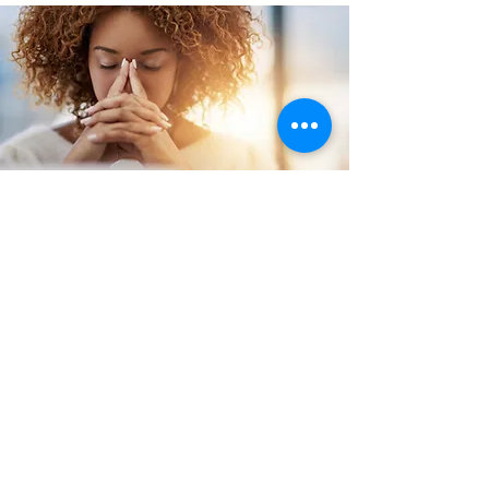
Stress
Management
Learn about your current
stress levels, your
triggers and coping
mechanisms and