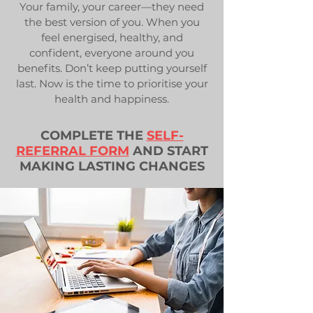
Your family, your career—they need
the best version of you. When you
feel energised, healthy, and
confident, everyone around you
benefits. Don’t keep putting yourself
last. Now is the time to prioritise your
health and happiness.
COMPLETE THE
SELF-
REFERRAL FORM
AND START
MAKING LASTING CHANGES