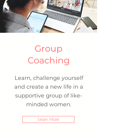
Group
Coaching
Learn, challenge yourself
and create a new life
in a
supportive group of like-
minded women.
Learn More