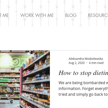
T ME
WORK WITH ME
BLOG
RESOURC
Aleksandra Modzelewska
Aug 2, 2020
4 min read
How to stop dieti
We are being bombarded wi
information. Forget everyt
tried and simply go back to