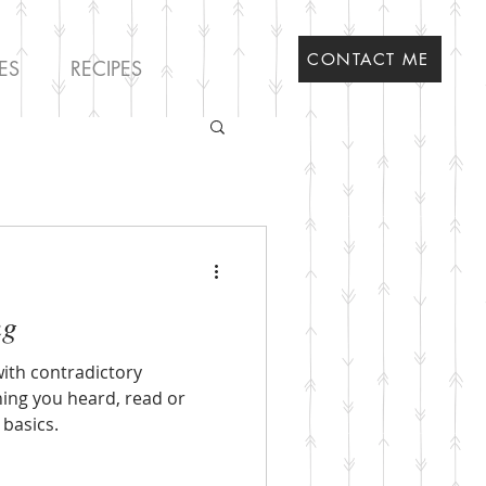
CONTACT ME
ES
RECIPES
ng
th contradictory
hing you heard, read or
 basics.