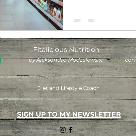
Fitalicious Nutrition
by Aleksandra Modzelewska
cont
Diet and Lifestyle Coach
SIGN UP TO MY NEWSLETTER