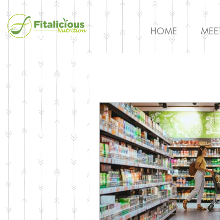
HOME
MEE