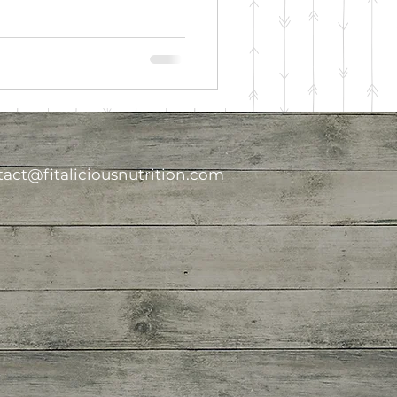
act@fitaliciousnutrition.com