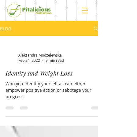
BLOG
Aleksandra Modzelewska
Feb 24, 2022
9 min read
Identity and Weight Loss
Who you identify yourself as can either
empower positive action or sabotage your
progress.