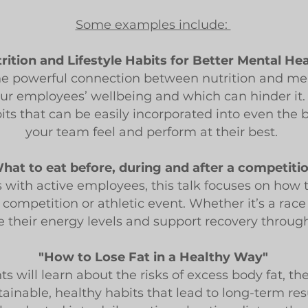
Some examples include:
rition and Lifestyle Habits for Better Mental He
 the powerful connection between nutrition and men
r employees’ wellbeing and which can hinder it. B
abits that can be easily incorporated into even the 
your team feel and perform at their best.
hat to eat before, during and after a competiti
with active employees, this talk focuses on how t
a competition or athletic event. Whether it’s a rac
e their energy levels and support recovery through
"How to Lose Fat in a Healthy Way"
ts will learn about the risks of excess body fat, t
ainable, healthy habits that lead to long-term resu