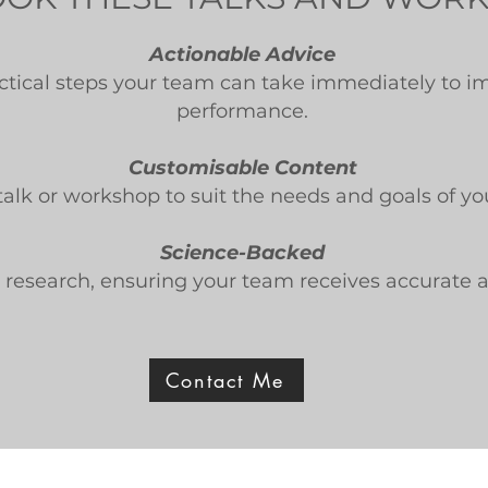
Actionable Advice
actical steps your team can take immediately to i
performance.
Customisable Content
talk or workshop to suit the needs and goals of yo
Science-Backed
in research, ensuring your team receives accurate 
Contact Me