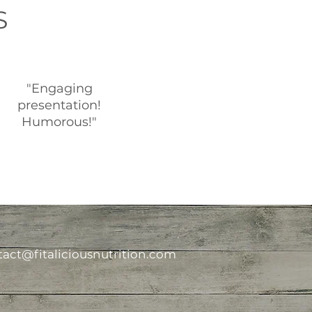
S
"Engaging
presentation!
Humorous!"
act@fitaliciousnutrition.com