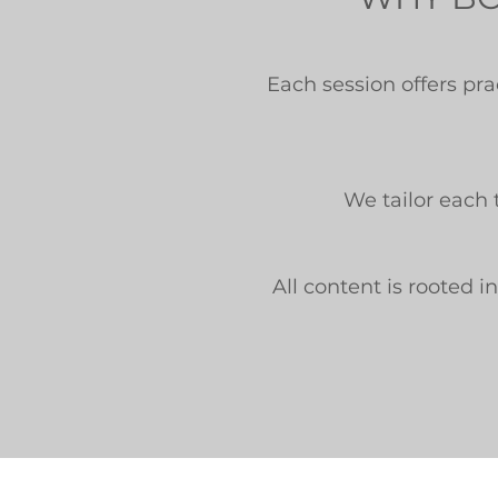
Each session offers pr
We tailor each 
All content is rooted 