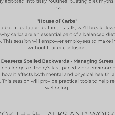
ily adopted into daily routines, busting diet myth
loss.
"House of Carbs"
a bad reputation, but in this talk, we’ll break d
 why carbs are an essential part of a balanced die
y. This session will empower employees to make i
without fear or confusion.
s Desserts Spelled Backwards - Managing Stress 
t challenges in today’s fast-paced work environmen
s, how it affects both mental and physical health,
 This session will provide practical tools to help 
wellbeing.
OK THESE TALKS AND WOR