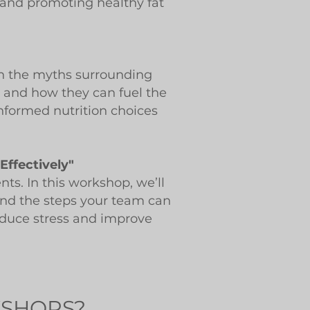
s and promoting healthy fat
own the myths surrounding
t and how they can fuel the
nformed nutrition choices
Effectively"
ts. In this workshop, we’ll
 and the steps your team can
reduce stress and improve
KSHOPS?