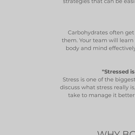
strategies that can be eas
Carbohydrates often get 
them. Your team will learn
body and mind effectivel
"Stressed i
Stress is one of the bigges
discuss what stress really i
take to manage it better.
WHY BO