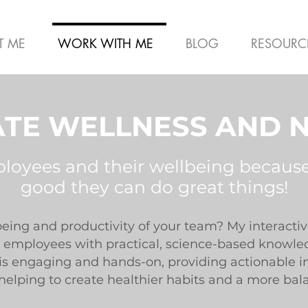
T ME
WORK WITH ME
BLOG
RESOURC
TE WELLNESS AND N
ployees and their wellbeing becaus
good they can do great things!
being and productivity of your team? My interacti
employees with practical, science-based knowledg
n is engaging and hands-on, providing actionable i
 helping to create healthier habits and a more bal