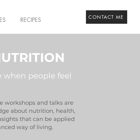
CONTACT ME
ES
RECIPES
UTRITION
e when people feel
ve workshops and talks are
e about nutrition, health,
nsights that can be applied
anced way of living.