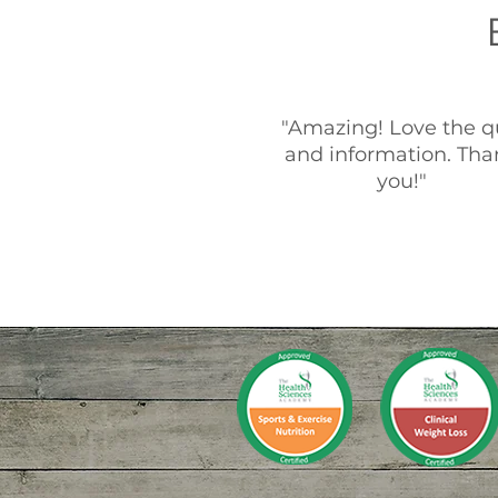
"Amazing! Love the q
and information. Tha
you!"