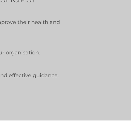
mprove their health and
ur organisation.
and effective guidance.