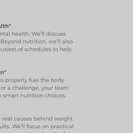
alth"
tal health. We’ll discuss
eyond nutrition, we’ll also
busiest of schedules to help
on"
o properly fuel the body
e or a challenge, your team
 smart nutrition choices.
he real causes behind weight
lts. We’ll focus on practical