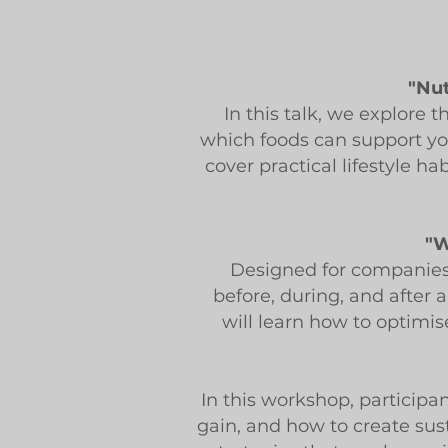
"Nut
In this talk, we explore
which foods can support you
cover practical lifestyle h
"W
Designed for companies 
before, during, and after 
will learn how to optimis
In this workshop, participan
gain, and how to create sust