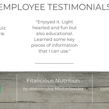
EMPLOYEE TESTIMONIAL
"Enjoyed it. Light
hearted and fun but
uiz
also educational.
nk
Learned some key
pieces of information
that I can use."
Fitalicious Nutrition
by Aleksandra Modzelewska
cont