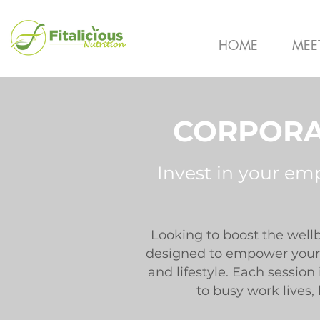
HOME
MEE
CORPORA
Invest in your em
Looking to boost the well
designed to empower your 
and lifestyle. Each sessio
to busy work lives,