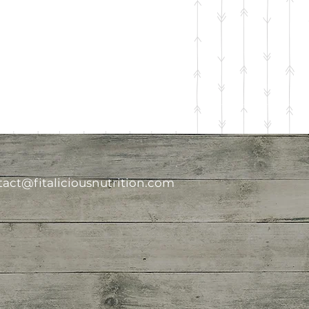
act@fitaliciousnutrition.com