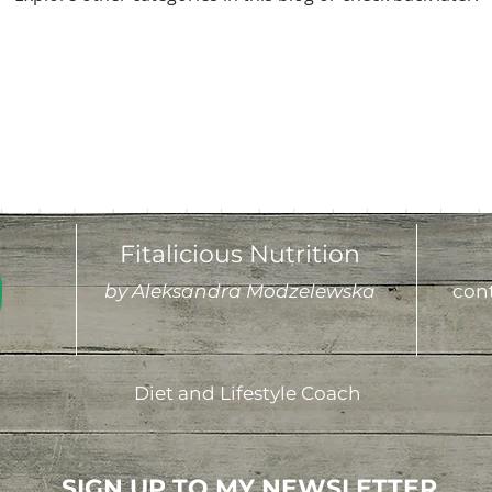
Fitalicious Nutrition
by Aleksandra Modzelewska
cont
Diet and Lifestyle Coach
SIGN UP TO MY NEWSLETTER