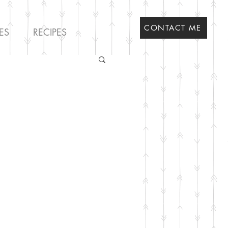
CONTACT ME
ES
RECIPES