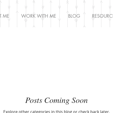
T ME
WORK WITH ME
BLOG
RESOURC
Posts Coming Soon
Explore other categories in this blog or check back later.