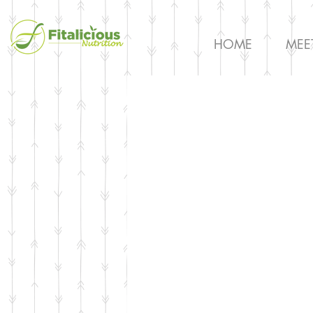
HOME
MEE