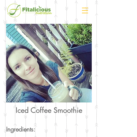
Iced Coffee Smoothie
Ingredients: