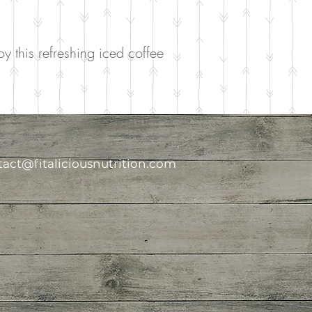
y this refreshing iced coffee
act@fitaliciousnutrition.com