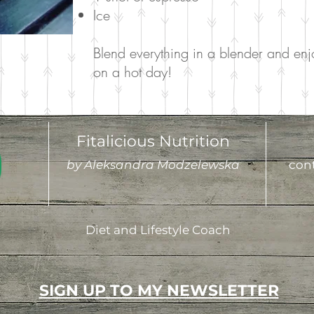
Ice
Blend everything in a blender and enjo
on a hot day!
Fitalicious Nutrition
by Aleksandra Modzelewska
cont
Diet and Lifestyle Coach
SIGN UP TO MY NEWSLETTER