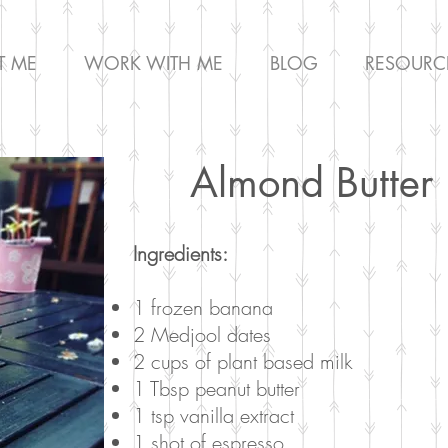
T ME
WORK WITH ME
BLOG
RESOURC
Almond Butter 
Ingredients:
1 frozen banana
2 Medjool dates
2 cups of plant based milk
1 Tbsp peanut butter
1 tsp vanilla extract
1 shot of espresso