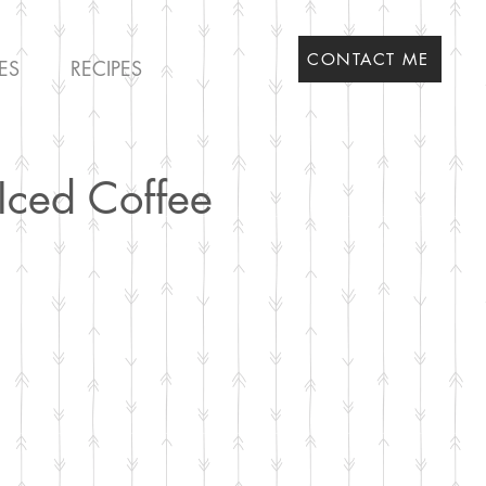
CONTACT ME
ES
RECIPES
Iced Coffee