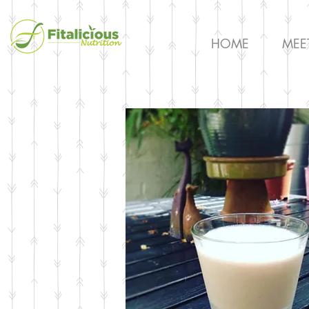
HOME
MEE