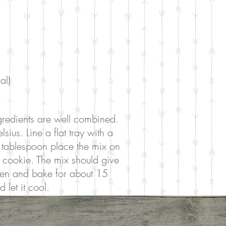
al)
ingredients are well combined.
us. Line a flat tray with a
 tablespoon place the mix on
 cookie. The mix should give
ven and bake for about 15
let it cool.