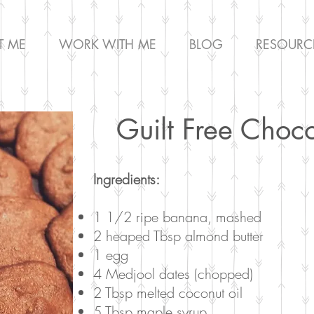
T ME
WORK WITH ME
BLOG
RESOURC
Guilt Free Choc
Ingredients:
1 1/2 ripe banana, mashed
2 heaped Tbsp almond butter
1 egg
4 Medjool dates (chopped)
2 Tbsp melted coconut oil
5 Tbsp maple syrup