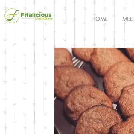
HOME
MEE