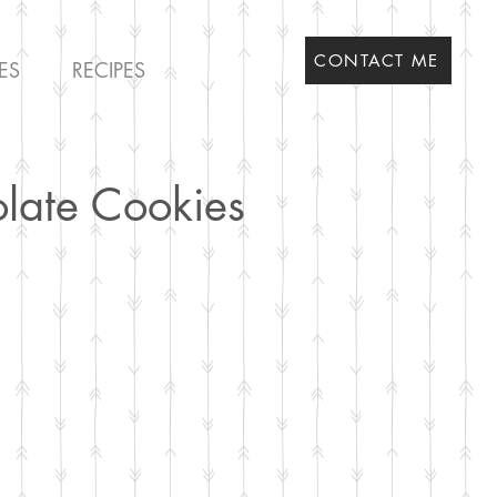
CONTACT ME
ES
RECIPES
olate Cookies