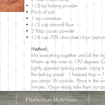
1/2 tsp baking powder
Pinch of salt
1 tsp cinnamon
1/2 cup almond flour
2 Tbsp cacao powder
1/4 cup 70% chocolate chips (option
Method:
Mix everything together until all the 
Warm up the oven to 170 degrees Celsi
lightly greased baking paper. Using a
the baking paper - 1 heaped tbsp = 1
you about 16 cookies. Place in the o
minutes. Once ready take them out and 
Fitalicious Nutrition