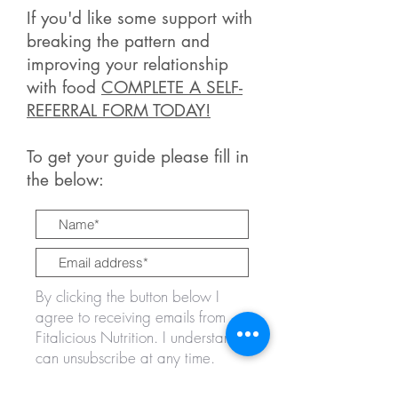
If you'd like some support with
breaking the pattern and
improving your relationship
with food
COMPLETE A SELF-
REFERRAL FORM TODAY!
To get your guide please fill in
the below:
By clicking the button below I
agree to receiving emails from
Fitalicious Nutrition. I understand I
can unsubscribe at any time.
GET IT NOW