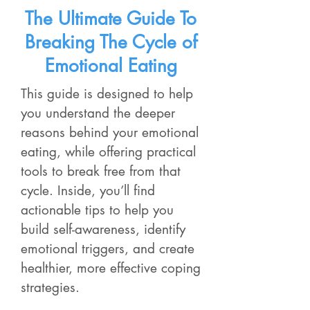
The Ultimate Guide To
Breaking The Cycle of
Emotional Eating
This guide is designed to help
you understand the deeper
reasons behind your emotional
eating, while offering practical
tools to break free from that
cycle. Inside, you’ll find
actionable tips to help you
build self-awareness, identify
emotional triggers, and create
healthier, more effective coping
strategies.