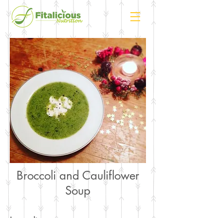
Broccoli and Cauliflower
Soup