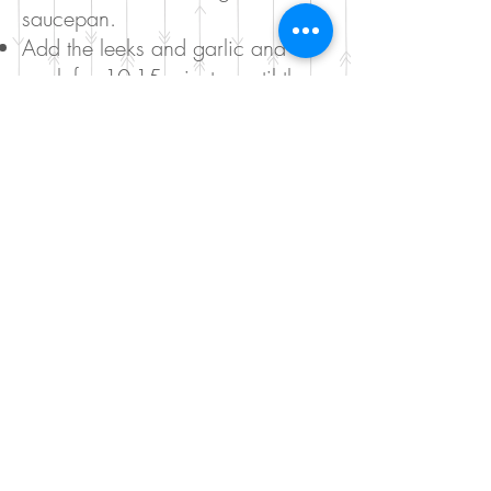
saucepan.
Add the leeks and garlic and
cook for 10-15 minutes until the
leeks are soft.
Add the broccoli and cauliflower
and cook for further 10 minutes.
Add the vegetable stock and let it
simmer for 15 minutes.
Add the spinach and parsley and
take the saucepan of the heat.
Blend and add salt and pepper to
taste.
Serve with a dollop of coconut
cream.