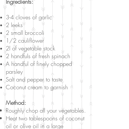
Ingredients:
3-4 cloves of garlic
2 leeks
2 small broccoli
1/2 cauliflower
2l of vegetable stock
2 handfuls of fresh spinach
A handful of finely chopped
parsley
Salt and pepper to taste
Coconut cream to garnish
Method:
Roughly chop all your vegetables.
Heat two tablespoons of coconut
oil or olive oil in a large