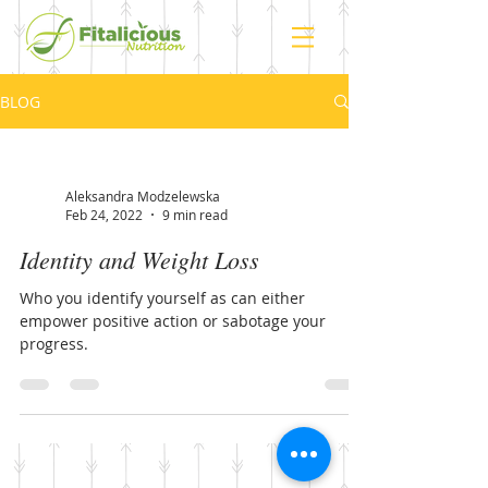
BLOG
Aleksandra Modzelewska
Feb 24, 2022
9 min read
Identity and Weight Loss
Who you identify yourself as can either
empower positive action or sabotage your
progress.