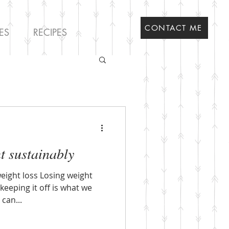
CONTACT ME
ES
RECIPES
t sustainably
eight loss Losing weight
keeping it off is what we
can...