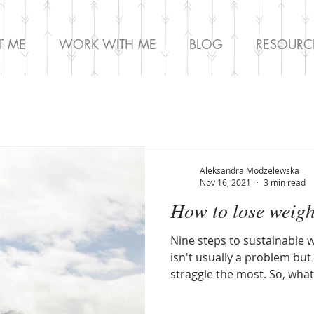
T ME
WORK WITH ME
BLOG
RESOURC
Aleksandra Modzelewska
Nov 16, 2021
3 min read
How to lose weigh
Nine steps to sustainable w
isn't usually a problem but 
straggle the most. So, what 