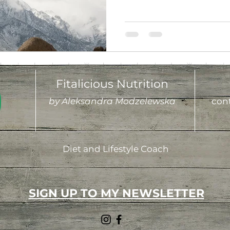
Fitalicious Nutrition
by Aleksandra Modzelewska
cont
Diet and Lifestyle Coach
SIGN UP TO MY NEWSLETTER