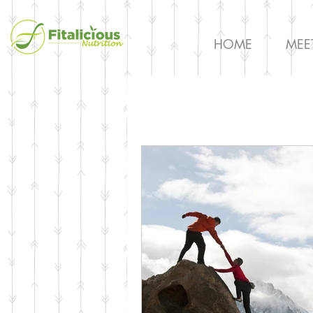
HOME
MEE