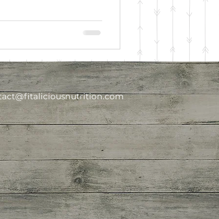
act@fitaliciousnutrition.com