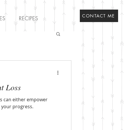
CONTACT ME
ES
RECIPES
ht Loss
as can either empower
e your progress.