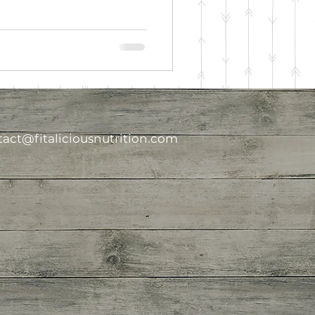
act@fitaliciousnutrition.com