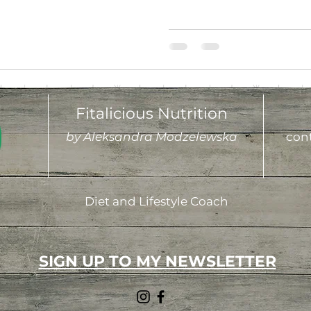
Fitalicious Nutrition
by Aleksandra Modzelewska
cont
Diet and Lifestyle Coach
SIGN UP TO MY NEWSLETTER