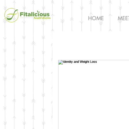
HOME
MEE