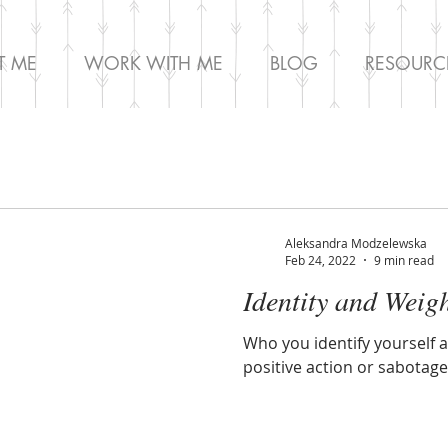
T ME
WORK WITH ME
BLOG
RESOURC
Aleksandra Modzelewska
Feb 24, 2022
9 min read
Identity and Weig
Who you identify yourself 
positive action or sabotag