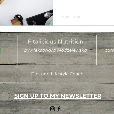
Fitalicious Nutrition
by Aleksandra Modzelewska
cont
Diet and Lifestyle Coach
SIGN UP TO MY NEWSLETTER