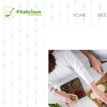
HOME
MEE