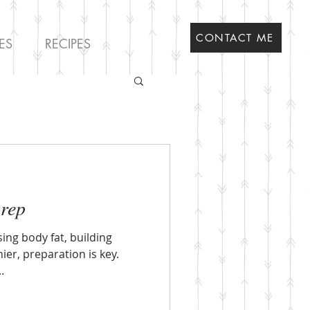
CONTACT ME
ES
RECIPES
prep
sing body fat, building
ier, preparation is key.
.