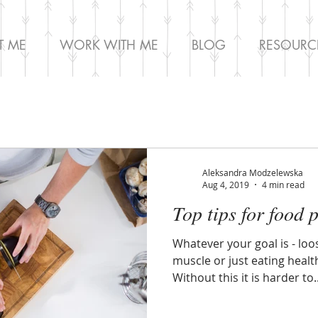
T ME
WORK WITH ME
BLOG
RESOURC
Aleksandra Modzelewska
Aug 4, 2019
4 min read
Top tips for food 
Whatever your goal is - loo
muscle or just eating health
Without this it is harder to..