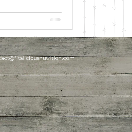
act@fitaliciousnutrition.com