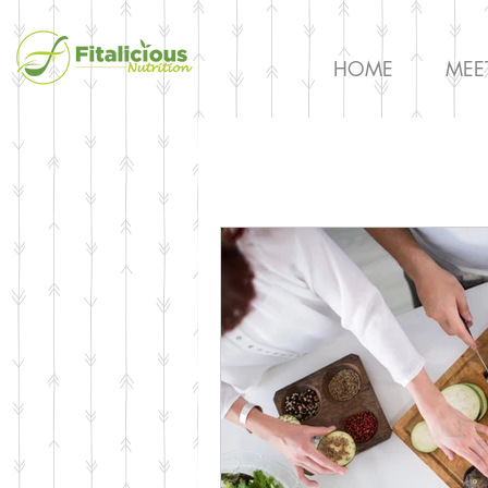
HOME
MEE