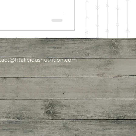
act@fitaliciousnutrition.com