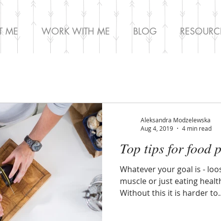
T ME
WORK WITH ME
BLOG
RESOURC
Aleksandra Modzelewska
Aug 4, 2019
4 min read
Top tips for food 
Whatever your goal is - loo
muscle or just eating health
Without this it is harder to..