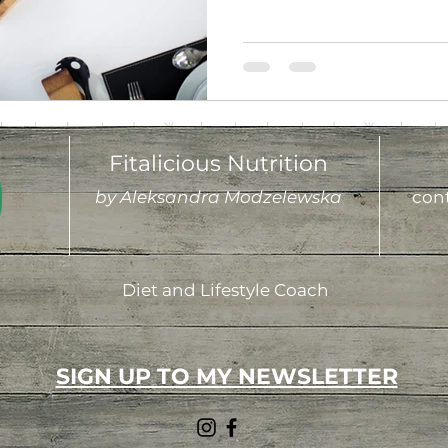
Fitalicious Nutrition
by Aleksandra Modzelewska
cont
Diet and Lifestyle Coach
SIGN UP TO MY NEWSLETTER