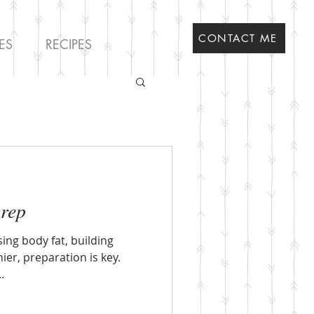
CONTACT ME
ES
RECIPES
prep
sing body fat, building
ier, preparation is key.
.