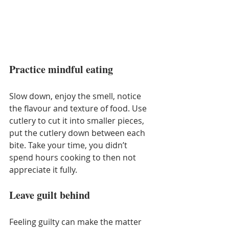
Practice mindful eating
Slow down, enjoy the smell, notice 
the flavour and texture of food. Use 
cutlery to cut it into smaller pieces, 
put the cutlery down between each 
bite. Take your time, you didn’t 
spend hours cooking to then not 
appreciate it fully.
Leave guilt behind 
Feeling guilty can make the matter 