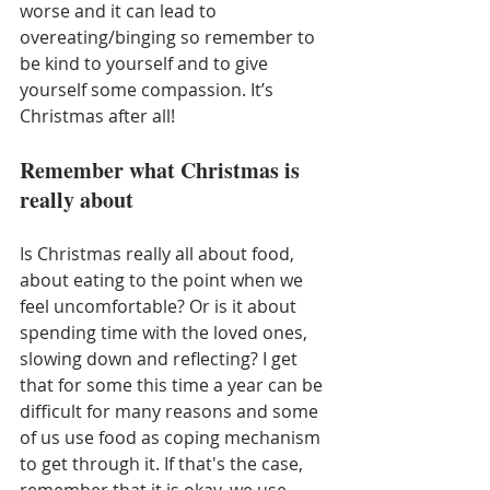
worse and it can lead to 
overeating/binging so remember to 
be kind to yourself and to give 
yourself some compassion. It’s 
Christmas after all!
Remember what Christmas is 
really about
Is Christmas really all about food, 
about eating to the point when we 
feel uncomfortable? Or is it about 
spending time with the loved ones, 
slowing down and reflecting? I get 
that for some this time a year can be 
difficult for many reasons and some 
of us use food as coping mechanism 
to get through it. If that's the case, 
remember that it is okay, we use 