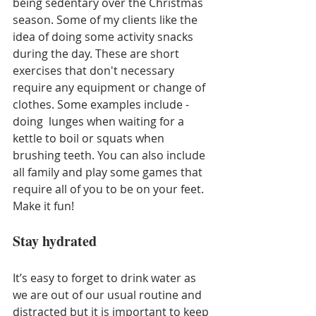
being sedentary over the Christmas 
season. Some of my clients like the 
idea of doing some activity snacks 
during the day. These are short 
exercises that don't necessary 
require any equipment or change of 
clothes. Some examples include - 
doing  lunges when waiting for a 
kettle to boil or squats when 
brushing teeth. You can also include 
all family and play some games that 
require all of you to be on your feet. 
Make it fun!
Stay hydrated
It’s easy to forget to drink water as 
we are out of our usual routine and 
distracted but it is important to keep 