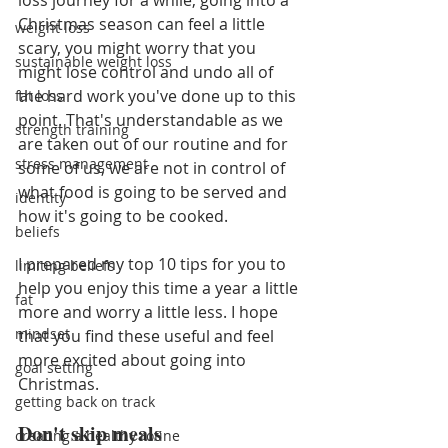
loss journey for a while, going into a 
Christmas season can feel a little 
weight loss
scary, you might worry that you 
sustainable weight loss
might lose control and undo all of 
the hard work you've done up to this 
fat loss
point. That's understandable as we 
strength training
are taken out of our routine and for 
stress management
some of us, we are not in control of 
what food is going to be served and 
identity
how it's going to be cooked. 
beliefs
I prepared my top 10 tips for you to 
limiting beliefs
help you enjoy this time a year a little 
fat
more and worry a little less. I hope 
mindset
that you find these useful and feel 
more excited about going into 
goal setting
Christmas.
getting back on track
Don't skip meals
creating a healthy rotine