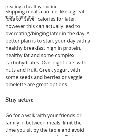
creating a healthy routine
Skipping meals can feel like a great 
meal planning
idea to "save" calories for later, 
however this can actually lead to 
overeating/binging later in the day. A 
better plan is to start your day with a 
healthy breakfast high in protein, 
healthy fat and some complex 
carbohydrates. Overnight oats with 
nuts and fruit, Greek yogurt with 
some seeds and berries or veggie 
omelette are great options.
Stay active
Go for a walk with your friends or 
family in between meals, limit the 
time you sit by the table and avoid 