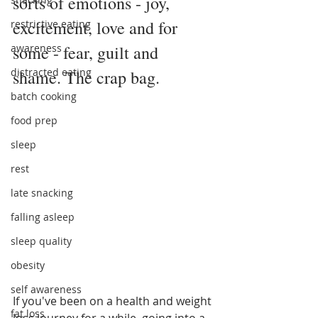
sorts of emotions - joy, 
excitement, love and for 
restrictive eating
awareness
some - fear, guilt and 
distracted eating
shame. The crap bag. 
batch cooking
food prep
sleep
rest
late snacking
falling asleep
sleep quality
obesity
self awareness
If you've been on a health and weight 
fat loss