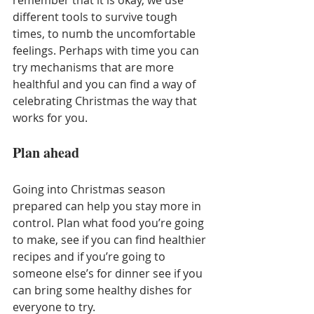
different tools to survive tough 
times, to numb the uncomfortable 
feelings. Perhaps with time you can 
try mechanisms that are more 
healthful and you can find a way of 
celebrating Christmas the way that 
works for you.  
Plan ahead
Going into Christmas season 
prepared can help you stay more in 
control. Plan what food you’re going 
to make, see if you can find healthier 
recipes and if you’re going to 
someone else’s for dinner see if you 
can bring some healthy dishes for 
everyone to try.