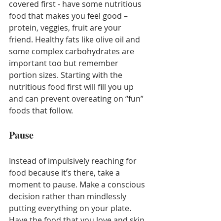
covered first - have some nutritious 
food that makes you feel good – 
protein, veggies, fruit are your 
friend. Healthy fats like olive oil and 
some complex carbohydrates are 
important too but remember 
portion sizes. Starting with the 
nutritious food first will fill you up 
and can prevent overeating on “fun” 
foods that follow.
Pause
Instead of impulsively reaching for 
food because it’s there, take a 
moment to pause. Make a conscious 
decision rather than mindlessly 
putting everything on your plate. 
Have the food that you love and skip 