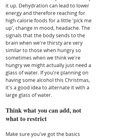
it up. Dehydration can lead to lower 
energy and therefore reaching for 
high calorie foods for a little 'pick me 
up', change in mood, headache. The 
signals that the body sends to the 
brain when we're thirsty are very 
similar to those when hungry so 
sometimes when we think we're 
hungry we might actually just need a 
glass of water. If you're planning on 
having some alcohol this Christmas, 
it's a good idea to alternate it with a 
large glass of water. 
Think what you can add, not 
what to restrict
Make sure you've got the basics 