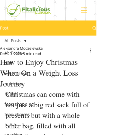
Post
All Posts
Aleksandra Modzelewska
All Posts
Dec 20, 2023
5 min read
How to Enjoy Christmas
diet
When On a Weight Loss
weight loss
Journey
nutrition
Christmas can come with 
health
not just a big red sack full of 
food shopping
presents but with a whole 
food choices
other bag, filled with all 
habits
snacking