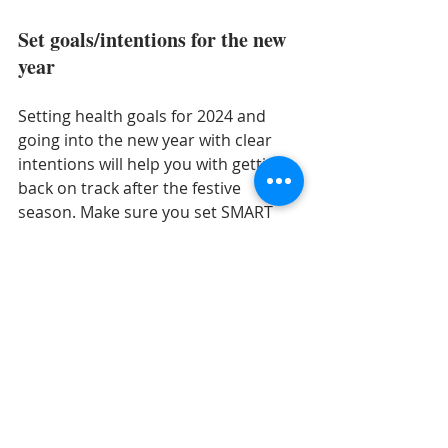
Set goals/intentions for the new 
year 
Setting health goals for 2024 and 
going into the new year with clear 
intentions will help you with getting 
back on track after the festive 
season. Make sure you set SMART 
goals based on behaviour change 
and health outcomes rather than 
weight. For example –
“
I’ll have one piece of fruit with my 
breakfast and one extra piece of 
vegetable with my dinner 5 days a week 
to increase my fibre intake and to have 
more variety in my diet to support my 