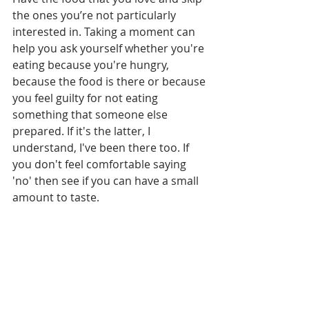
the ones you’re not particularly 
interested in. Taking a moment can 
help you ask yourself whether you're 
eating because you're hungry, 
because the food is there or because 
you feel guilty for not eating 
something that someone else 
prepared. If it's the latter, I 
understand, I've been there too. If 
you don't feel comfortable saying 
'no' then see if you can have a small 
amount to taste. 